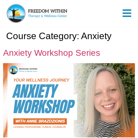
Course Category:
Anxiety
Anxiety Workshop Series