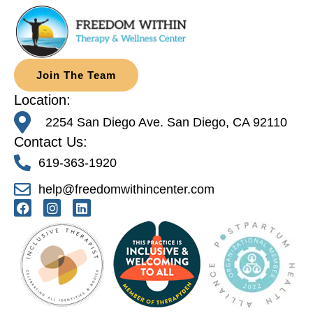
Join The Team
Location:
2254 San Diego Ave. San Diego, CA 92110
Contact Us:
619-363-1920
help@freedomwithincenter.com