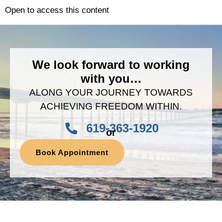
Open to access this content
We look forward to working
with you…
ALONG YOUR JOURNEY TOWARDS
ACHIEVING FREEDOM WITHIN.
619-363-1920
or
Book Appointment