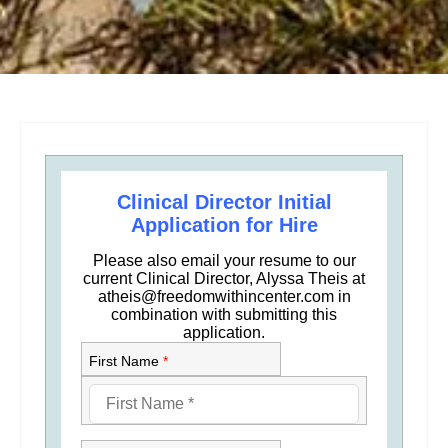
Clinical Director Initial
Application for Hire
Please also email your resume to our
current Clinical Director, Alyssa Theis at
atheis@freedomwithincenter.com in
combination with submitting this
application.
First Name
*