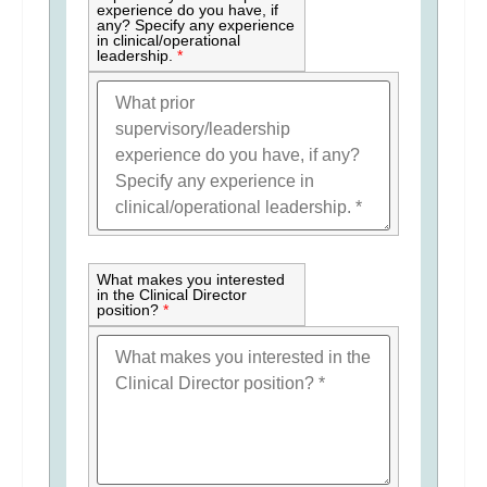
experience do you have, if
any? Specify any experience
in clinical/operational
leadership.
*
What makes you interested
in the Clinical Director
position?
*