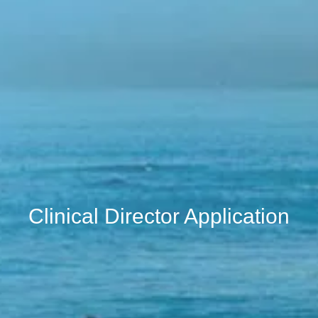
Clinical Director Application