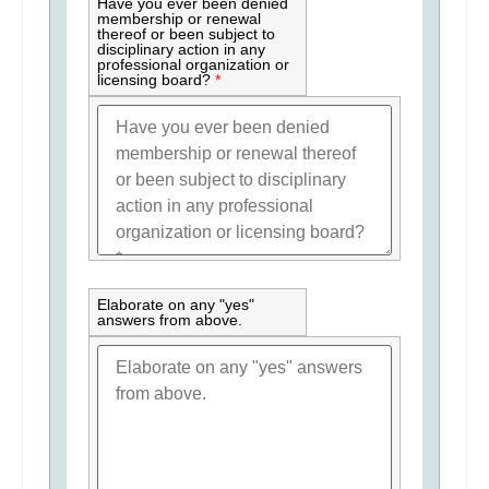
Have you ever been denied
membership or renewal
thereof or been subject to
disciplinary action in any
professional organization or
licensing board?
*
Elaborate on any "yes"
answers from above.