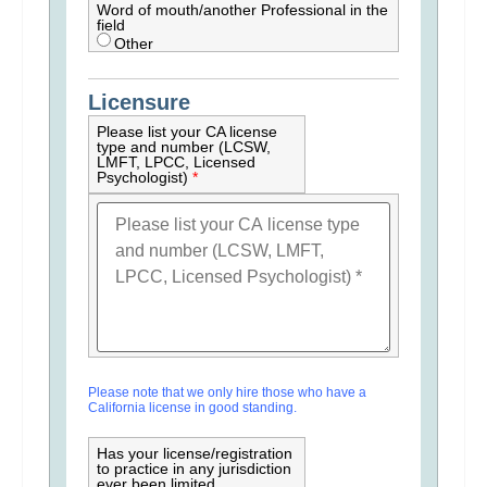
Word of mouth/another Professional in the
field
Other
Licensure
Please list your CA license
type and number (LCSW,
LMFT, LPCC, Licensed
Psychologist)
*
Please note that we only hire those who have a
California license in good standing.
Has your license/registration
to practice in any jurisdiction
ever been limited,