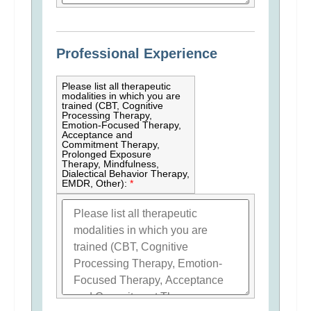
Professional Experience
Please list all therapeutic
modalities in which you are
trained (CBT, Cognitive
Processing Therapy,
Emotion-Focused Therapy,
Acceptance and
Commitment Therapy,
Prolonged Exposure
Therapy, Mindfulness,
Dialectical Behavior Therapy,
EMDR, Other):
*