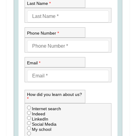
Last Name
*
Phone Number
*
Email
*
How did you learn about us?
*
Internet search
Indeed
LinkedIn
Social Media
My school