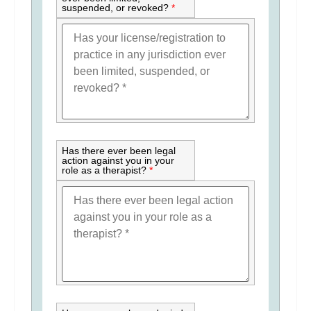
suspended, or revoked?
*
Has there ever been legal
action against you in your
role as a therapist?
*