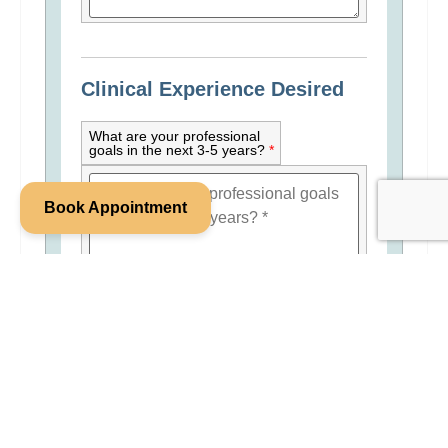
Clinical Experience Desired
What are your professional
goals in the next 3-5 years?
*
Book Appointment
Do you have your own
private practice or work in
another group private
practice? Are you intending
to maintain your employment
at another practice while
employed at FWC?
*