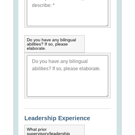
Do you have any bilingual
abilities? If so, please
elaborate.
Leadership Experience
What prior
supervisory/leadership