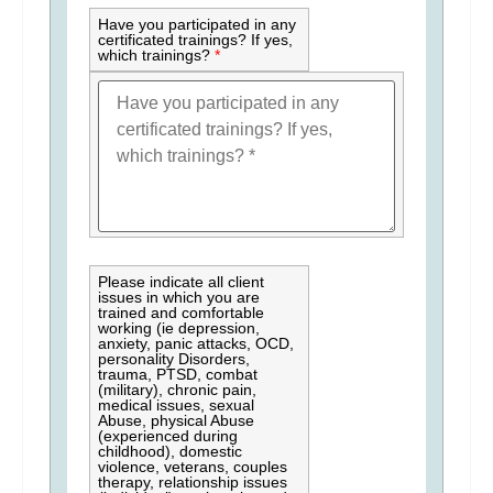
Have you participated in any
certificated trainings? If yes,
which trainings?
*
Please indicate all client
issues in which you are
trained and comfortable
working (ie depression,
anxiety, panic attacks, OCD,
personality Disorders,
trauma, PTSD, combat
(military), chronic pain,
medical issues, sexual
Abuse, physical Abuse
(experienced during
childhood), domestic
violence, veterans, couples
therapy, relationship issues