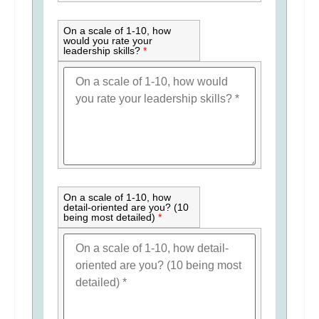
On a scale of 1-10, how
would you rate your
leadership skills?
*
On a scale of 1-10, how
detail-oriented are you? (10
being most detailed)
*