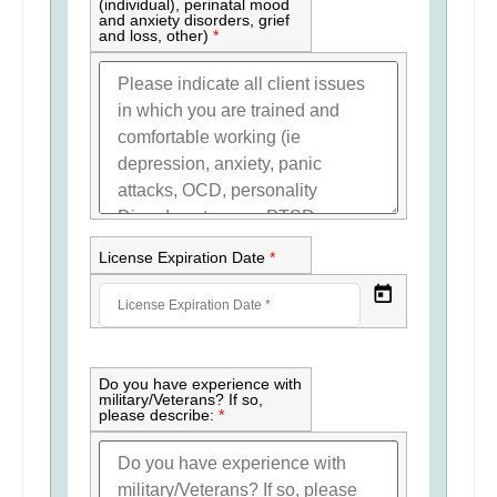
(individual), perinatal mood
and anxiety disorders, grief
and loss, other)
*
License Expiration Date
*
Do you have experience with
military/Veterans? If so,
please describe:
*