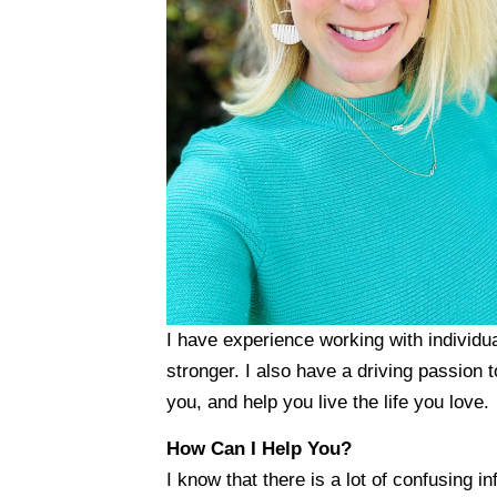
I have experience working with individua
stronger. I also have a driving passion t
you, and help you live the life you love.
How Can I Help You?
I know that there is a lot of confusing i