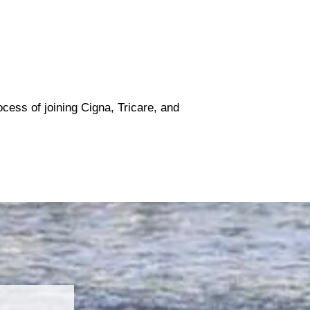
ocess of joining Cigna, Tricare, and