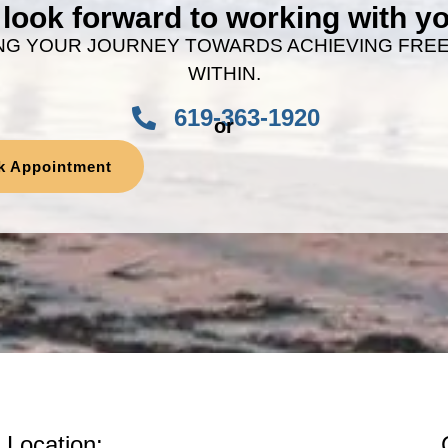
look forward to working with 
NG YOUR JOURNEY TOWARDS ACHIEVING FRE
WITHIN.
619-363-1920
or
k Appointment
Location: