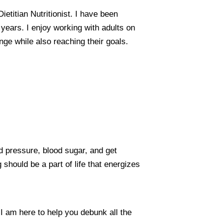
etitian Nutritionist. I have been
1 years. I enjoy working with adults on
nge while also reaching their goals.
d pressure, blood sugar, and get
g should be a part of life that energizes
. I am here to help you debunk all the