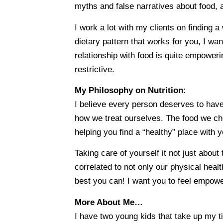
myths and false narratives about food, a
I work a lot with my clients on finding 
dietary pattern that works for you, I want
relationship with food is quite empoweri
restrictive.
My Philosophy on Nutrition:
I believe every person deserves to have 
how we treat ourselves. The food we cho
helping you find a “healthy” place with y
Taking care of yourself it not just abou
correlated to not only our physical healt
best you can! I want you to feel empow
More About Me…
I have two young kids that take up my t