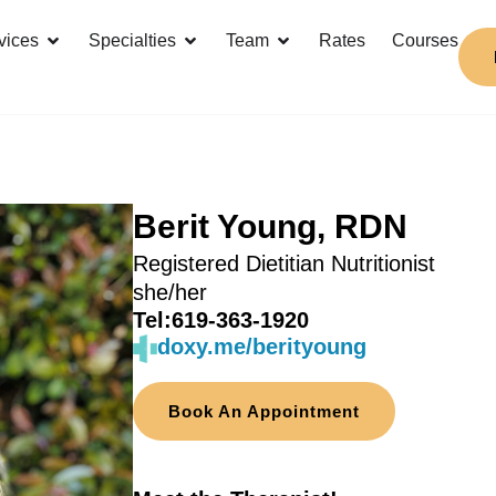
vices
Specialties
Team
Rates
Courses
Berit Young, RDN
Registered Dietitian Nutritionist
she/her
Tel:
619-363-1920
doxy.me/berityoung
Book An Appointment