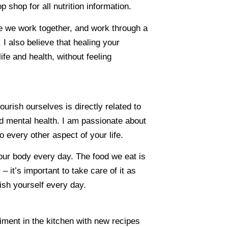
 shop for all nutrition information.
ce we work together, and work through a
. I also believe that healing your
fe and health, without feeling
urish ourselves is directly related to
d mental health. I am passionate about
o every other aspect of your life.
 your body every day. The food we eat is
– it’s important to take care of it as
sh yourself every day.
iment in the kitchen with new recipes