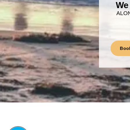
We 
ALO
Boo