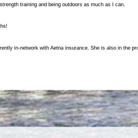
 strength training and being outdoors as much as I can.
ths!
rrently in-network with Aetna insurance. She is also in the pr