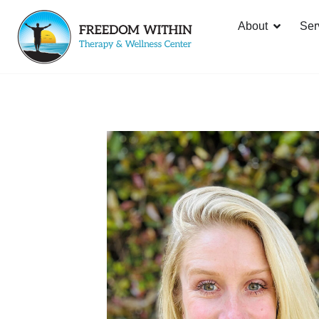
About
Ser