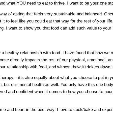
nd what YOU need to eat to thrive. I want to be your one stop
a way of eating that feels very sustainable and balanced. On
 it to feel like you could eat that way for the rest of your life
ng. I want to show you that food can add such value to your li
a healthy relationship with food. I have found that how we no
ose directly impacts the rest of our physical, emotional, an
our relationship with food, and witness how it trickles down t
t therapy – it’s also equally about what you choose to put in
h, but our mental health as well. You only have this one body 
ered and confident when it comes to how you choose to nouri
ime and heart in the best way! I love to cook/bake and exper