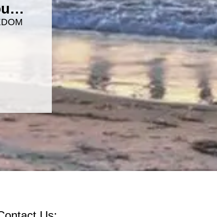
you…
EDOM
Contact Us: