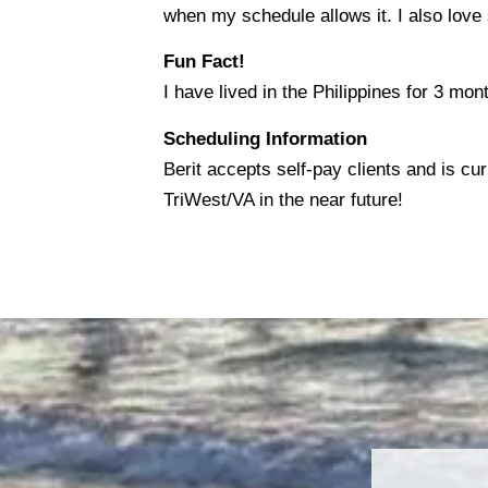
when my schedule allows it. I also love
Fun Fact!
I have lived in the Philippines for 3 mon
Scheduling Information
Berit accepts self-pay clients and is cu
TriWest/VA in the near future!