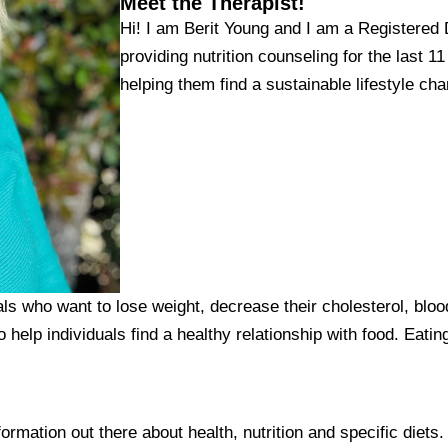
Meet the Therapist!
Hi! I am Berit Young and I am a Registered Di
providing nutrition counseling for the last 1
helping them find a sustainable lifestyle cha
ls who want to lose weight, decrease their cholesterol, bloo
o help individuals find a healthy relationship with food. Eatin
nformation out there about health, nutrition and specific diets