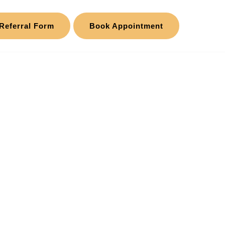
Referral Form
Book Appointment