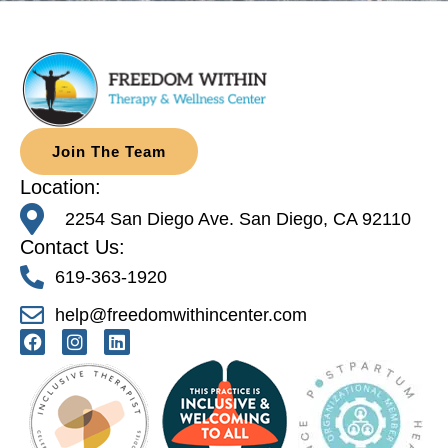
Join The Team
Location:
2254 San Diego Ave. San Diego, CA 92110
Contact Us:
619-363-1920
help@freedomwithincenter.com