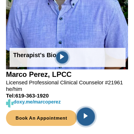
Therapist's Bio
Marco Perez, LPCC
Licensed Professional Clinical Counselor #21961
he/him
Tel:
619-363-1920
doxy.me/marcoperez
Book An Appointment