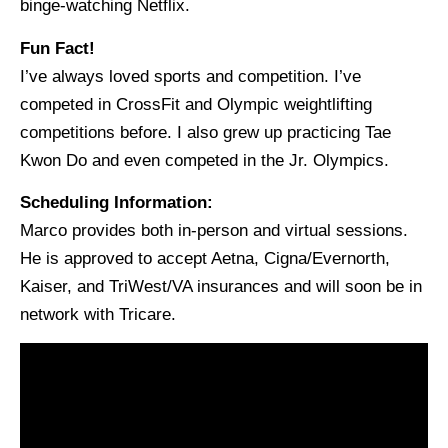
binge-watching Netflix.
Fun Fact!
I’ve always loved sports and competition. I’ve
competed in CrossFit and Olympic weightlifting
competitions before. I also grew up practicing Tae
Kwon Do and even competed in the Jr. Olympics.
Scheduling Information:
Marco provides both in-person and virtual sessions.
He is approved to accept Aetna, Cigna/Evernorth,
Kaiser, and TriWest/VA insurances and will soon be in
network with Tricare.