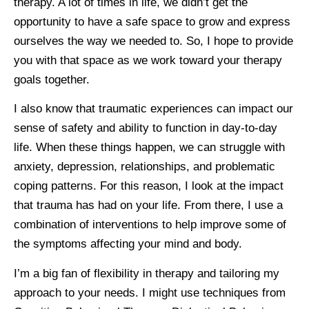
therapy. A lot of times in life, we didn’t get the
opportunity to have a safe space to grow and express
ourselves the way we needed to. So, I hope to provide
you with that space as we work toward your therapy
goals together.
I also know that traumatic experiences can impact our
sense of safety and ability to function in day-to-day
life. When these things happen, we can struggle with
anxiety, depression, relationships, and problematic
coping patterns. For this reason, I look at the impact
that trauma has had on your life. From there, I use a
combination of interventions to help improve some of
the symptoms affecting your mind and body.
I’m a big fan of flexibility in therapy and tailoring my
approach to your needs. I might use techniques from