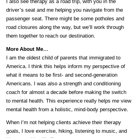
I also see therapy as a road trip, with you in the
driver’s seat and me helping you navigate from the
passenger seat. There might be some potholes and
road closures along the way, but we’ll work through
them together to reach our destination.
More About Me…
I am the oldest child of parents that immigrated to
America. I think this helps inform my perspective of
what it means to be first- and second-generation
Americans. I was also a strength and conditioning
coach for almost a decade before making the switch
to mental health. This experience really helps me view
mental health from a holistic, mind-body perspective.
When I’m not helping clients achieve their therapy
goals, I love exercise, hiking, listening to music, and