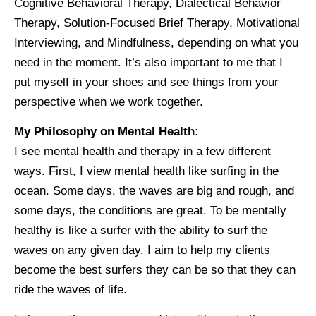
Cognitive Behavioral Therapy, Dialectical Behavior
Therapy, Solution-Focused Brief Therapy, Motivational
Interviewing, and Mindfulness, depending on what you
need in the moment. It’s also important to me that I
put myself in your shoes and see things from your
perspective when we work together.
My Philosophy on Mental Health:
I see mental health and therapy in a few different
ways. First, I view mental health like surfing in the
ocean. Some days, the waves are big and rough, and
some days, the conditions are great. To be mentally
healthy is like a surfer with the ability to surf the
waves on any given day. I aim to help my clients
become the best surfers they can be so that they can
ride the waves of life.