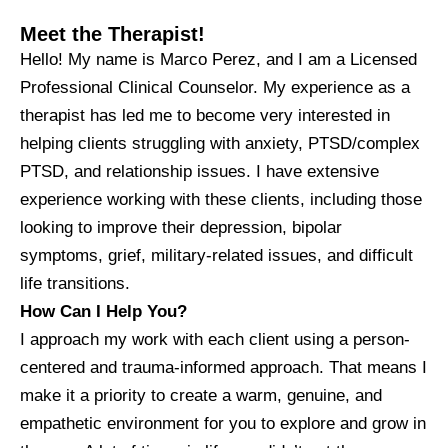
Meet the Therapist!
Hello! My name is Marco Perez, and I am a Licensed
Professional Clinical Counselor. My experience as a
therapist has led me to become very interested in
helping clients struggling with anxiety, PTSD/complex
PTSD, and relationship issues. I have extensive
experience working with these clients, including those
looking to improve their depression, bipolar
symptoms, grief, military-related issues, and difficult
life transitions.
How Can I Help You?
I approach my work with each client using a person-
centered and trauma-informed approach. That means I
make it a priority to create a warm, genuine, and
empathetic environment for you to explore and grow in