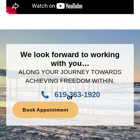
We look forward to working
with you…
ALONG YOUR JOURNEY TOWARDS
ACHIEVING FREEDOM WITHIN.
619-363-1920
or
Book Appointment