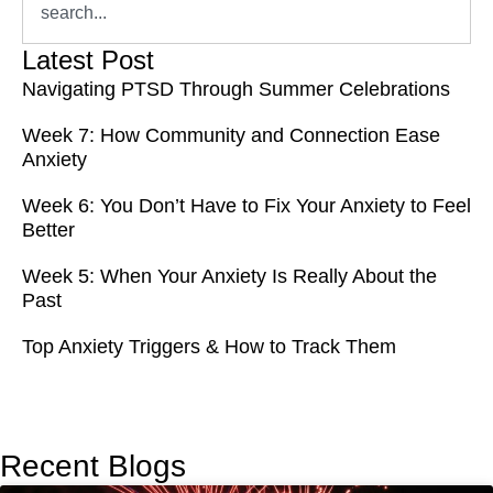
Latest Post
Navigating PTSD Through Summer Celebrations
Week 7: How Community and Connection Ease
Anxiety
Week 6: You Don’t Have to Fix Your Anxiety to Feel
Better
Week 5: When Your Anxiety Is Really About the
Past
Top Anxiety Triggers & How to Track Them
Recent Blogs