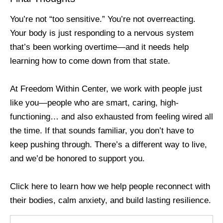
You’re not “too sensitive.” You’re not overreacting.
Your body is just responding to a nervous system
that’s been working overtime—and it needs help
learning how to come down from that state.
At Freedom Within Center, we work with people just
like you—people who are smart, caring, high-
functioning… and also exhausted from feeling wired all
the time. If that sounds familiar, you don’t have to
keep pushing through. There’s a different way to live,
and we’d be honored to support you.
Click here to learn how we help people reconnect with
their bodies, calm anxiety, and build lasting resilience.