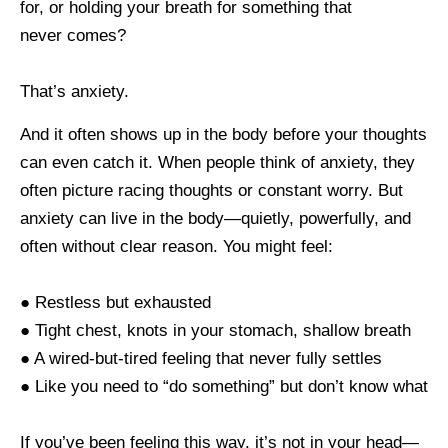
for, or holding your breath for something that
never comes?
That’s anxiety.
And it often shows up in the body before your thoughts
can even catch it. When people think of anxiety, they
often picture racing thoughts or constant worry. But
anxiety can live in the body—quietly, powerfully, and
often without clear reason. You might feel:
● Restless but exhausted
● Tight chest, knots in your stomach, shallow breath
● A wired-but-tired feeling that never fully settles
● Like you need to “do something” but don’t know what
If you’ve been feeling this way, it’s not in your head—