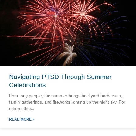
Navigating PTSD Through Summer
Celebrations
For many people, the summer brings backyard barbecues,
family gatherings, and fireworks lighting up the night sky. For
others, those
READ MORE »