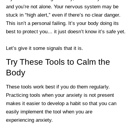
and you’re not alone. Your nervous system may be
stuck in “high alert,” even if there’s no clear danger.
This isn’t a personal failing. It’s your body doing its
best to protect you… it just doesn’t know it’s safe yet.
Let’s give it some signals that it is.
Try These Tools to Calm the
Body
These tools work best if you do them regularly.
Practicing tools when your anxiety is not present
makes it easier to develop a habit so that you can
easily implement the tool when you are
experiencing anxiety.