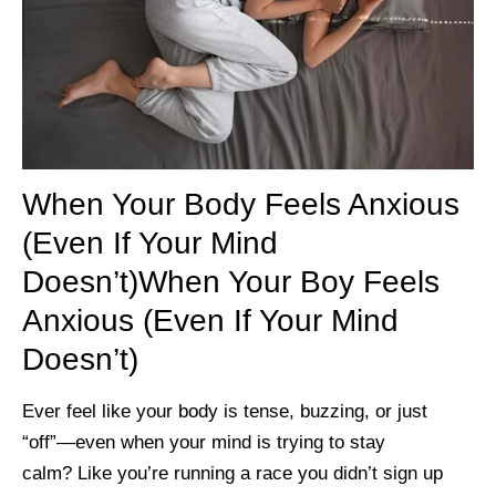
When Your Body Feels Anxious
(Even If Your Mind
Doesn’t)When Your Boy Feels
Anxious (Even If Your Mind
Doesn’t)
Ever feel like your body is tense, buzzing, or just
“off”—even when your mind is trying to stay
calm? Like you’re running a race you didn’t sign up