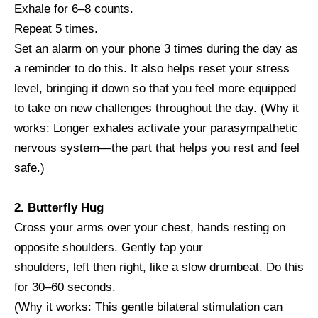
Exhale for 6–8 counts.
Repeat 5 times.
Set an alarm on your phone 3 times during the day as
a reminder to do this. It also helps reset your stress
level, bringing it down so that you feel more equipped
to take on new challenges throughout the day. (Why it
works: Longer exhales activate your parasympathetic
nervous system—the part that helps you rest and feel
safe.)
2. Butterfly Hug
Cross your arms over your chest, hands resting on
opposite shoulders. Gently tap your
shoulders, left then right, like a slow drumbeat. Do this
for 30–60 seconds.
(Why it works: This gentle bilateral stimulation can