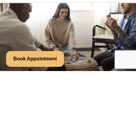
Book Appointment
Week 7: How Community and
Connection Ease Anxiety
Why Group Treatment Helps with Anxiety Anxiety often
convinces us we’re alone. That no one else thinks this way or
READ MORE »