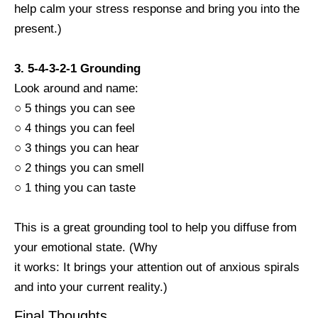
help calm your stress response and bring you into the
present.)
3. 5-4-3-2-1 Grounding
Look around and name:
○ 5 things you can see
○ 4 things you can feel
○ 3 things you can hear
○ 2 things you can smell
○ 1 thing you can taste
This is a great grounding tool to help you diffuse from
your emotional state. (Why
it works: It brings your attention out of anxious spirals
and into your current reality.)
Final Thoughts