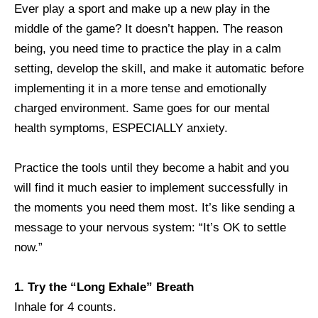
Ever play a sport and make up a new play in the
middle of the game? It doesn’t happen. The reason
being, you need time to practice the play in a calm
setting, develop the skill, and make it automatic before
implementing it in a more tense and emotionally
charged environment. Same goes for our mental
health symptoms, ESPECIALLY anxiety.
Practice the tools until they become a habit and you
will find it much easier to implement successfully in
the moments you need them most. It’s like sending a
message to your nervous system: “It’s OK to settle
now.”
1. Try the “Long Exhale” Breath
Inhale for 4 counts.