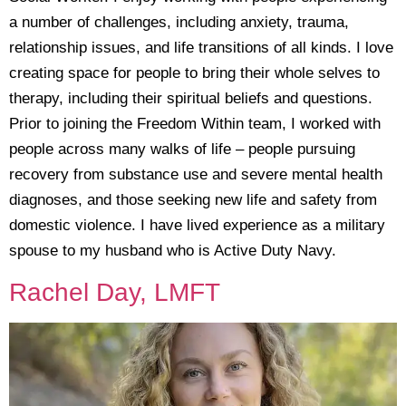
a number of challenges, including anxiety, trauma,
relationship issues, and life transitions of all kinds. I love
creating space for people to bring their whole selves to
therapy, including their spiritual beliefs and questions.
Prior to joining the Freedom Within team, I worked with
people across many walks of life – people pursuing
recovery from substance use and severe mental health
diagnoses, and those seeking new life and safety from
domestic violence. I have lived experience as a military
spouse to my husband who is Active Duty Navy.
Rachel Day, LMFT