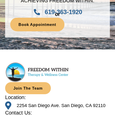
ACHIEVING FREEDOM WITHIN.
619-363-1920
or
Book Appointment
Join The Team
Location:
2254 San Diego Ave. San Diego, CA 92110
Contact Us: