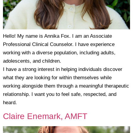
Hello! My name is Annika Fox. I am an Associate
Professional Clinical Counselor. I have experience
working with a diverse population, including adults,
adolescents, and children.
I have a strong interest in helping individuals discover
what they are looking for within themselves while
working alongside them through a meaningful therapeutic
relationship. I want you to feel safe, respected, and
heard.
Claire Enemark, AMFT