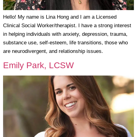
Hello! My name is Lina Hong and I am a Licensed
Clinical Social Worker/therapist. I have a strong interest
in helping individuals with anxiety, depression, trauma,
substance use, self-esteem, life transitions, those who
are neurodivergent, and relationship issues.
Emily Park, LCSW