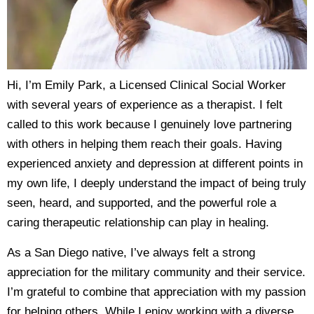
Hi, I’m Emily Park, a Licensed Clinical Social Worker
with several years of experience as a therapist. I felt
called to this work because I genuinely love partnering
with others in helping them reach their goals. Having
experienced anxiety and depression at different points in
my own life, I deeply understand the impact of being truly
seen, heard, and supported, and the powerful role a
caring therapeutic relationship can play in healing.
As a San Diego native, I’ve always felt a strong
appreciation for the military community and their service.
I’m grateful to combine that appreciation with my passion
for helping others. While I enjoy working with a diverse