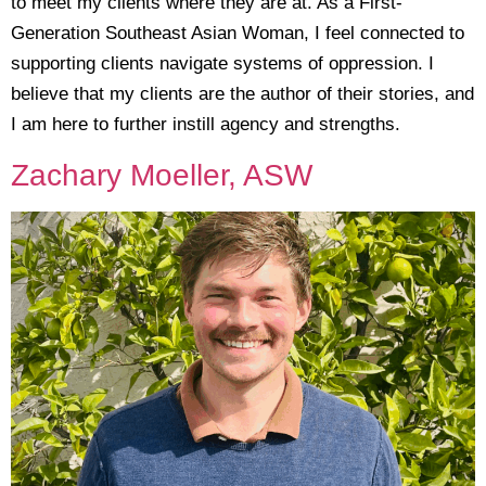
to meet my clients where they are at. As a First-
Generation Southeast Asian Woman, I feel connected to
supporting clients navigate systems of oppression. I
believe that my clients are the author of their stories, and
I am here to further instill agency and strengths.
Zachary Moeller, ASW