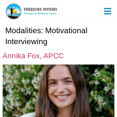
Modalities:
Motivational
Interviewing
Annika Fox, APCC