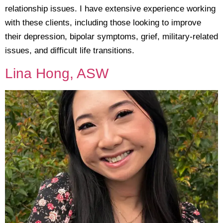
relationship issues. I have extensive experience working
with these clients, including those looking to improve
their depression, bipolar symptoms, grief, military-related
issues, and difficult life transitions.
Lina Hong, ASW