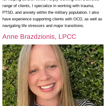
range of clients, I specialize in working with trauma,
PTSD, and anxiety within the military population. I also
have experience supporting clients with OCD, as well as
navigating life stressors and major transitions.
Anne Brazdzionis, LPCC