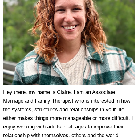
Hey there, my name is Claire, I am an Associate
Marriage and Family Therapist who is interested in how
the systems, structures and relationships in your life
either makes things more manageable or more difficult. I
enjoy working with adults of all ages to improve their
relationship with themselves, others and the world