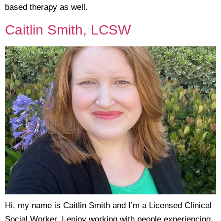
based therapy as well.
Caitlin Smith, LCSW
Hi, my name is Caitlin Smith and I’m a Licensed Clinical
Social Worker. I enjoy working with people experiencing