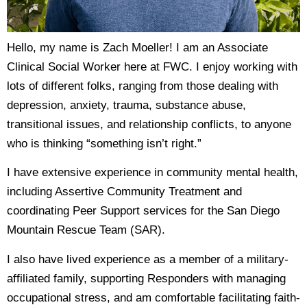
Hello, my name is Zach Moeller! I am an Associate
Clinical Social Worker here at FWC. I enjoy working with
lots of different folks, ranging from those dealing with
depression, anxiety, trauma, substance abuse,
transitional issues, and relationship conflicts, to anyone
who is thinking “something isn’t right.”
I have extensive experience in community mental health,
including Assertive Community Treatment and
coordinating Peer Support services for the San Diego
Mountain Rescue Team (SAR).
I also have lived experience as a member of a military-
affiliated family, supporting Responders with managing
occupational stress, and am comfortable facilitating faith-