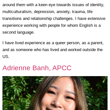
around them with a keen eye towards issues of identity,
multiculturalism, depression, anxiety, trauma, life
transitions and relationship challenges. I have extensive
experience working with people for whom English is a
second language.
I have lived experience as a queer person, as a parent,
and as someone who has lived and worked outside the
US.
Adrienne Banh, APCC