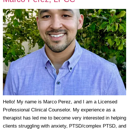
Hello! My name is Marco Perez, and I am a Licensed
Professional Clinical Counselor. My experience as a
therapist has led me to become very interested in helping
clients struggling with anxiety, PTSD/complex PTSD, and