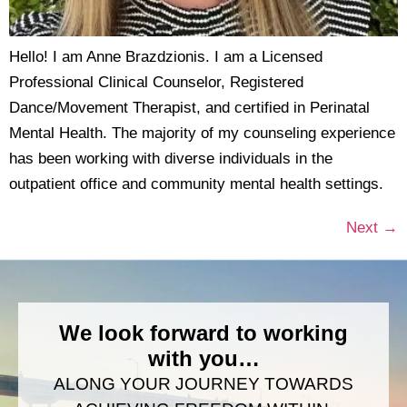
Hello! I am Anne Brazdzionis. I am a Licensed
Professional Clinical Counselor, Registered
Dance/Movement Therapist, and certified in Perinatal
Mental Health. The majority of my counseling experience
has been working with diverse individuals in the
outpatient office and community mental health settings.
Next
→
We look forward to working
with you…
ALONG YOUR JOURNEY TOWARDS