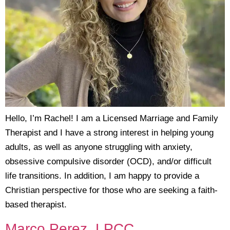
Hello, I’m Rachel! I am a Licensed Marriage and Family
Therapist and I have a strong interest in helping young
adults, as well as anyone struggling with anxiety,
obsessive compulsive disorder (OCD), and/or difficult
life transitions. In addition, I am happy to provide a
Christian perspective for those who are seeking a faith-
based therapist.
Marco Perez, LPCC