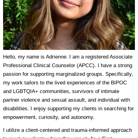
Hello, my name is Adrienne. I am a registered Associate
Professional Clinical Counselor (APCC). I have a strong
passion for supporting marginalized groups. Specifically,
my work tailors to the lived experiences of the BIPOC
and LGBTQIA+ communities, survivors of intimate
partner violence and sexual assault, and individual with
disabilities. I enjoy supporting my clients in searching for
empowerment, curiosity, and autonomy.
I utilize a client-centered and trauma-informed approach