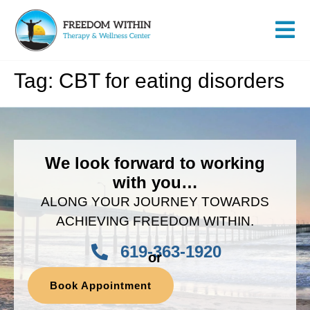
Tag:
CBT for eating disorders
We look forward to working
with you…
ALONG YOUR JOURNEY TOWARDS
ACHIEVING FREEDOM WITHIN.
619-363-1920
or
Book Appointment