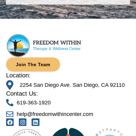
Join The Team
Location:
2254 San Diego Ave. San Diego, CA 92110
Contact Us:
619-363-1920
help@freedomwithincenter.com