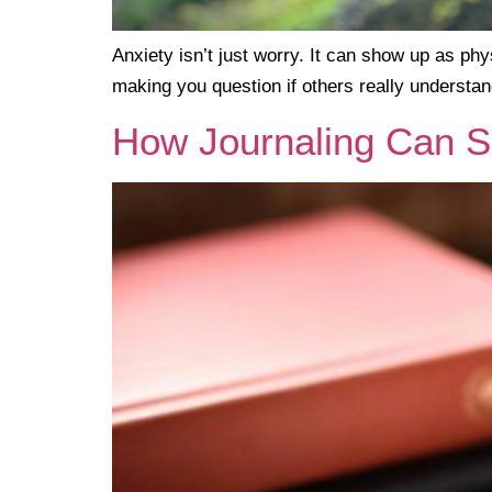
Anxiety isn’t just worry. It can show up as phys
making you question if others really understan
How Journaling Can S