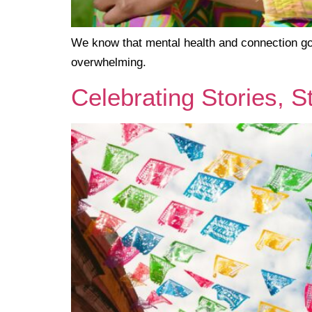
We know that mental health and connection go 
overwhelming.
Celebrating Stories, S