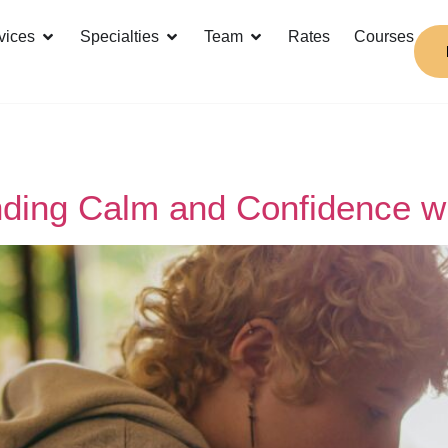
vices
Specialties
Team
Rates
Courses
inding Calm and Confidence 