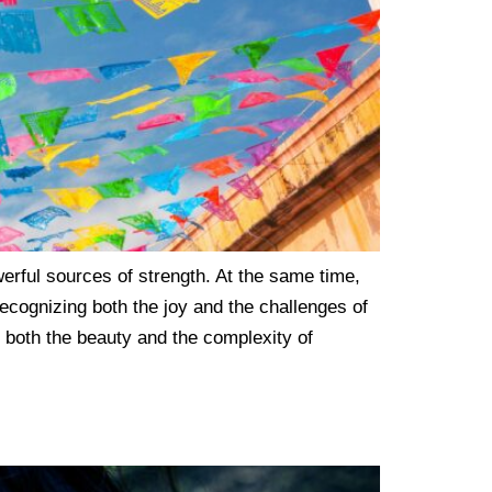
erful sources of strength. At the same time,
ecognizing both the joy and the challenges of
 both the beauty and the complexity of