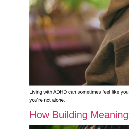
Living with ADHD can sometimes feel like you’
you’re not alone.
How Building Meaningf