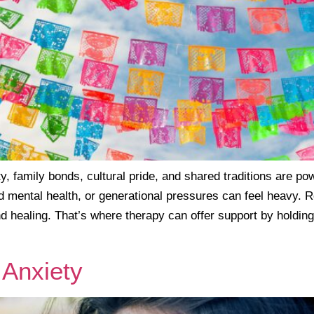
 family bonds, cultural pride, and shared traditions are pow
d mental health, or generational pressures can feel heavy. R
d healing. That’s where therapy can offer support by holding
 Anxiety