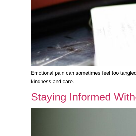
Emotional pain can sometimes feel too tangled
kindness and care.
Staying Informed Wi