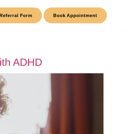
Referral Form
Book Appointment
with ADHD