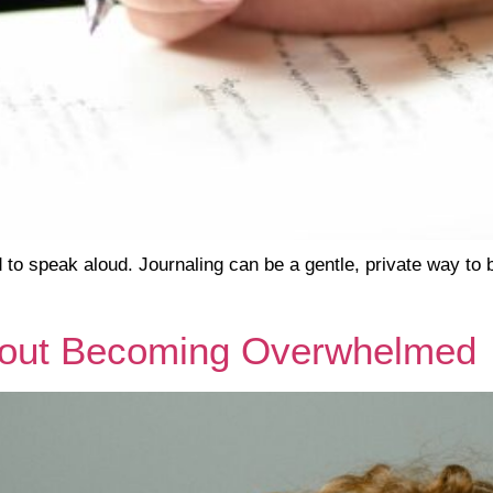
 to speak aloud. Journaling can be a gentle, private way to 
thout Becoming Overwhelmed