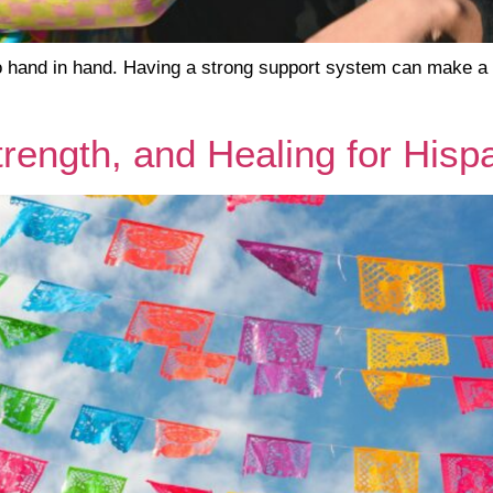
hand in hand. Having a strong support system can make a wo
trength, and Healing for His