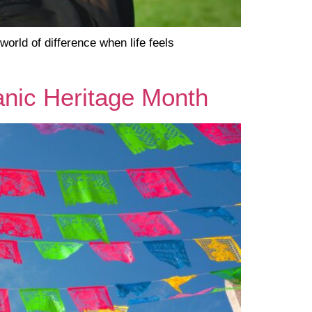
rld of difference when life feels
panic Heritage Month