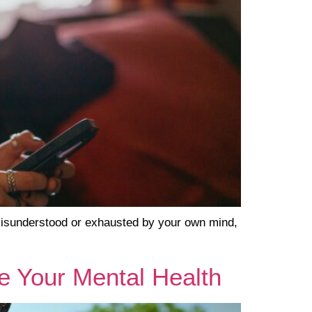
 misunderstood or exhausted by your own mind,
e Your Mental Health