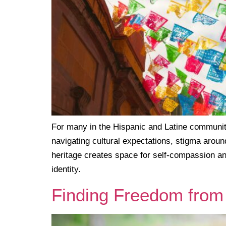
For many in the Hispanic and Latine community,
navigating cultural expectations, stigma aroun
heritage creates space for self-compassion an
identity.
Finding Freedom from