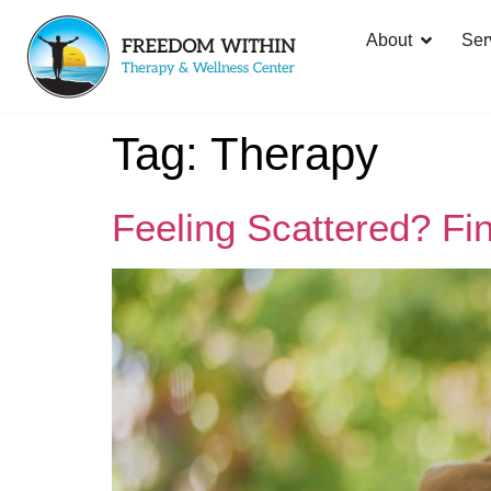
About
Ser
Tag:
Therapy
Feeling Scattered? F