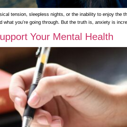
ical tension, sleepless nights, or the inability to enjoy the t
d what you’re going through. But the truth is, anxiety is i
upport Your Mental Health