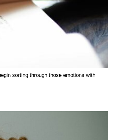
begin sorting through those emotions with