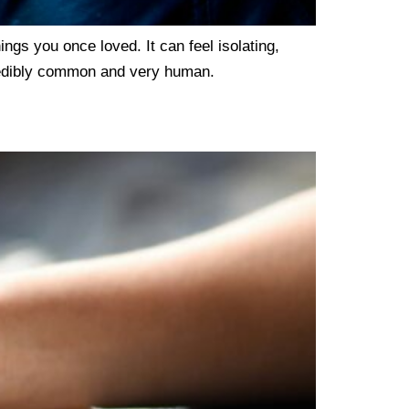
hings you once loved. It can feel isolating,
ncredibly common and very human.