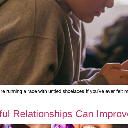
re running a race with untied shoelaces.If you’ve ever felt
ul Relationships Can Improv