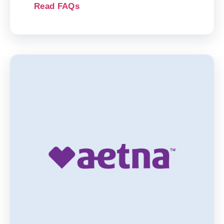
Read FAQs