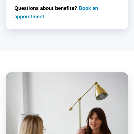
Questions about benefits?
Book an
appointment
.