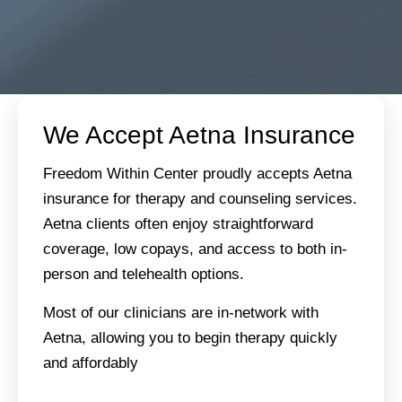
We Accept Aetna Insurance
Freedom Within Center proudly accepts Aetna
insurance for therapy and counseling services.
Aetna clients often enjoy straightforward
coverage, low copays, and access to both in-
person and telehealth options.
Most of our clinicians are in-network with
Aetna, allowing you to begin therapy quickly
and affordably