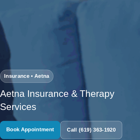
Insurance • Aetna
Aetna Insurance & Therapy
Services
Book Appointment
Call (619) 363-1920