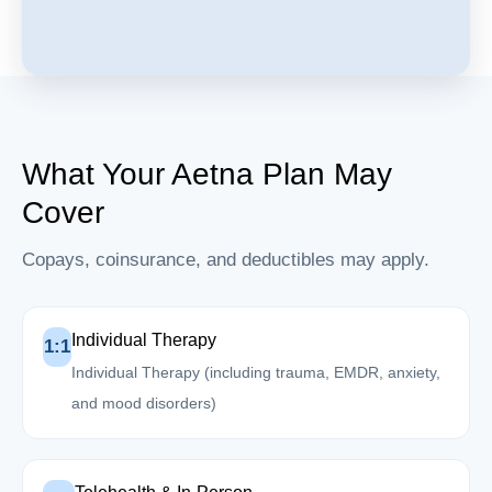
What Your Aetna Plan May
Cover
Copays, coinsurance, and deductibles may apply.
Individual Therapy
1:1
Individual Therapy (including trauma, EMDR, anxiety,
and mood disorders)