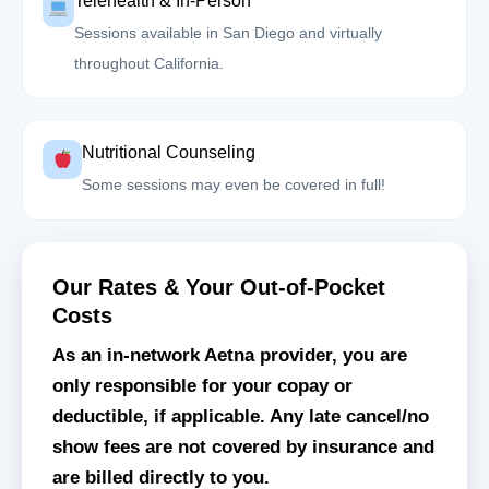
Telehealth & In-Person
Sessions available in San Diego and virtually
throughout California.
Nutritional Counseling
Some sessions may even be covered in full!
Our Rates & Your Out-of-Pocket
Costs
As an in-network Aetna provider, you are
only responsible for your copay or
deductible, if applicable. Any late cancel/no
show fees are not covered by insurance and
are billed directly to you.