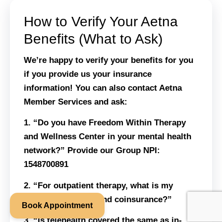
How to Verify Your Aetna
Benefits (What to Ask)
We’re happy to verify your benefits for you
if you provide us your insurance
information! You can also contact Aetna
Member Services and ask:
1. “Do you have Freedom Within Therapy
and Wellness Center in your mental health
network?” Provide our Group NPI:
1548700891
2. “For outpatient therapy, what is my
copay, deductible, and coinsurance?”
Book Appointment
3. “Is telehealth covered the same as in-