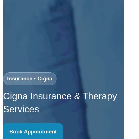
Insurance • Cigna
Cigna Insurance & Therapy
Services
Book Appointment