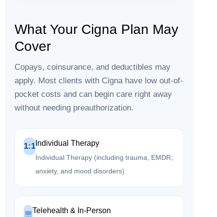
What Your Cigna Plan May
Cover
Copays, coinsurance, and deductibles may
apply. Most clients with Cigna have low out-of-
pocket costs and can begin care right away
without needing preauthorization.
Individual Therapy
1:1
Individual Therapy (including trauma, EMDR,
anxiety, and mood disorders)
Telehealth & In-Person