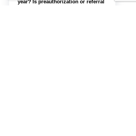
year? Is preauthorization or referral
required?
Is telehealth covered at parity with
in-person?
3. “If you don’t cover 100% of the
cost, can I submit a superbill for
out-of-network reimbursement?”
“Have your member ID, group
number, and plan type (e.g., PPO,
HMO) available. Write down what
they tell you, including the
representative’s name and date.
Please remember there is no
guarantee of covered services, as
plans may misquote benefits.”