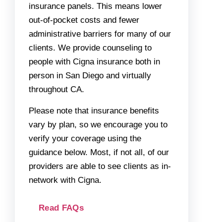
insurance panels. This means lower
out-of-pocket costs and fewer
administrative barriers for many of our
clients. We provide counseling to
people with Cigna insurance both in
person in San Diego and virtually
throughout CA.
Please note that insurance benefits
vary by plan, so we encourage you to
verify your coverage using the
guidance below. Most, if not all, of our
providers are able to see clients as in-
network with Cigna.
Read FAQs