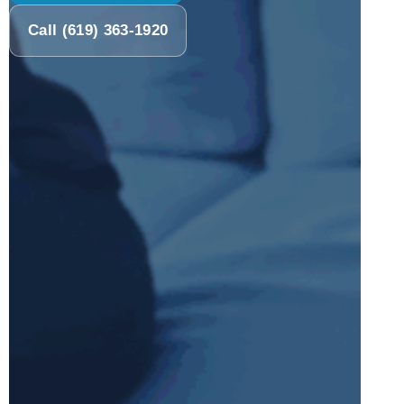
Call (619) 363-1920