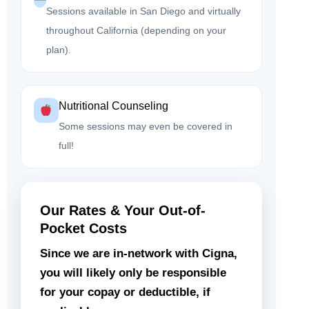
Sessions available in San Diego and virtually
throughout California (depending on your
plan).
Nutritional Counseling
Some sessions may even be covered in
full!
Our Rates & Your Out-of-
Pocket Costs
Since we are in-network with Cigna,
you will likely only be responsible
for your copay or deductible, if