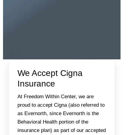
We Accept Cigna
Insurance
At Freedom Within Center, we are
proud to accept Cigna (also referred to
as Evernorth, since Evernorth is the
Behavioral Health portion of the
insurance plan) as part of our accepted