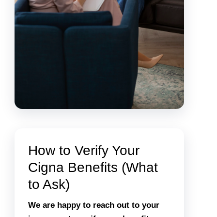
How to Verify Your
Cigna Benefits (What
to Ask)
We are happy to reach out to your