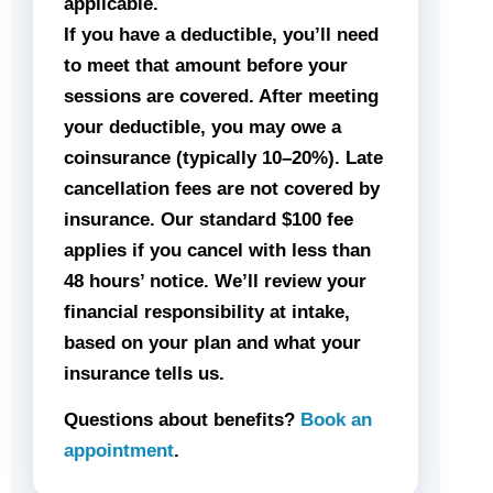
applicable.
If you have a deductible, you’ll need
to meet that amount before your
sessions are covered. After meeting
your deductible, you may owe a
coinsurance (typically 10–20%). Late
cancellation fees are not covered by
insurance. Our standard $100 fee
applies if you cancel with less than
48 hours’ notice. We’ll review your
financial responsibility at intake,
based on your plan and what your
insurance tells us.
Questions about benefits?
Book an
appointment
.