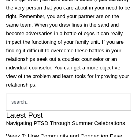
the very person that you care about in your need to be
right. Remember, you and your partner are on the
same team. When you draw lines in the sand and
become adversaries in a battle of egos it can really
impact the functioning of your family unit. If you are
finding it difficult to overcome these battles in your
relationships seek out a couples counselor or an
individual counselor. You can get a more objective
view of the problem and learn tools for improving your
relationships.
Latest Post
Navigating PTSD Through Summer Celebrations
Week 7: How Community and Connection Ease