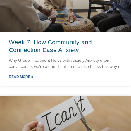
Week 7: How Community and
Connection Ease Anxiety
Why Group Treatment Helps with Anxiety Anxiety often
convinces us we’re alone. That no one else thinks this way or
READ MORE »