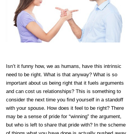
Isn’t it funny how, we as humans, have this intrinsic
need to be right. What is that anyway? What is so
important about us being right that it fuels arguments
and can cost us relationships? This is something to
consider the next time you find yourself in a standoff
with your spouse. How does it feel to be right? There
may be a sense of pride for “winning” the argument,
but who is left to share that pride with? In the scheme
of things what you have done is actually pushed away