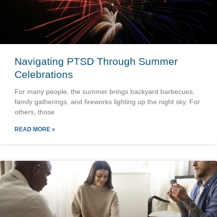
Navigating PTSD Through Summer
Celebrations
For many people, the summer brings backyard barbecues,
family gatherings, and fireworks lighting up the night sky. For
others, those
READ MORE »