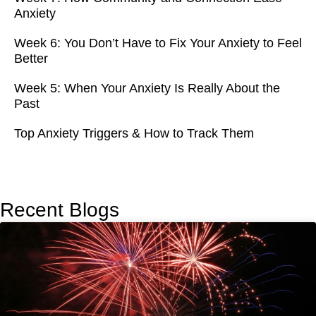
Anxiety
Week 6: You Don’t Have to Fix Your Anxiety to Feel
Better
Week 5: When Your Anxiety Is Really About the
Past
Top Anxiety Triggers & How to Track Them
Recent Blogs