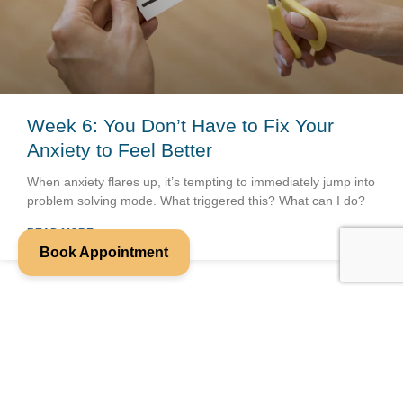
Week 6: You Don’t Have to Fix Your
Anxiety to Feel Better
When anxiety flares up, it’s tempting to immediately jump into
problem solving mode. What triggered this? What can I do?
READ MORE »
Book Appointment
We look forward to working