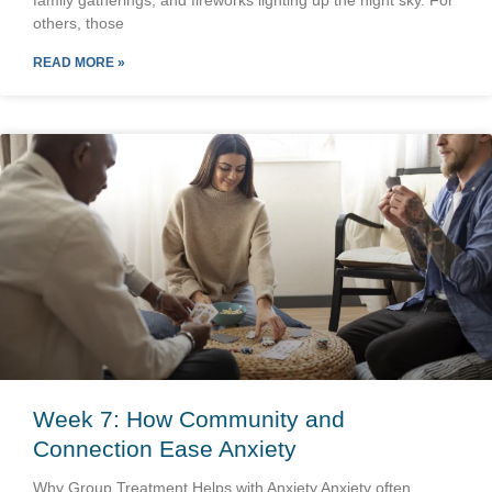
family gatherings, and fireworks lighting up the night sky. For
others, those
READ MORE »
Week 7: How Community and
Connection Ease Anxiety
Why Group Treatment Helps with Anxiety Anxiety often