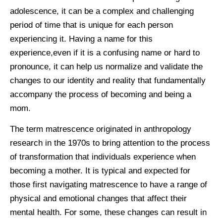
adolescence, it can be a complex and challenging
period of time that is unique for each person
experiencing it. Having a name for this
experience,even if it is a confusing name or hard to
pronounce, it can help us normalize and validate the
changes to our identity and reality that fundamentally
accompany the process of becoming and being a
mom.
The term matrescence originated in anthropology
research in the 1970s to bring attention to the process
of transformation that individuals experience when
becoming a mother. It is typical and expected for
those first navigating matrescence to have a range of
physical and emotional changes that affect their
mental health. For some, these changes can result in