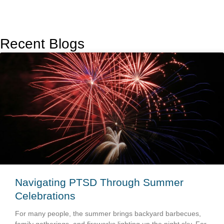
Recent Blogs
Navigating PTSD Through Summer
Celebrations
For many people, the summer brings backyard barbecues,