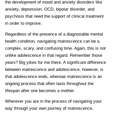
the development of mood and anxiety disorders like
anxiety, depression, OCD, bipolar disorder, and
psychosis that need the support of clinical treatment
in order to improve.
Regardless of the presence of a diagnosable mental
health condition, navigating matrescence can be a
complex, scary, and confusing time. Again, this is not
unlike adolescence in that regard. Remember those
years? Big yikes for me there. A significant difference
between matrescence and adolescence, however, is
that adolescence ends, whereas matrescence is an
ongoing process that often lasts throughout the
lifespan after one becomes a mother.
Wherever you are in the process of navigating your
way through your own journey of matrescence,