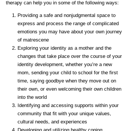
therapy can help you in some of the following ways:
Providing a safe and nonjudgmental space to
express and process the range of complicated
emotions you may have about your own journey
of matrescene
Exploring your identity as a mother and the
changes that take place over the course of your
identity development, whether you’re a new
mom, sending your child to school for the first
time, saying goodbye when they move out on
their own, or even welcoming their own children
into the world
Identifying and accessing supports within your
community that fit with your unique values,
cultural needs, and experiences
Developing and utilizing healthy coping