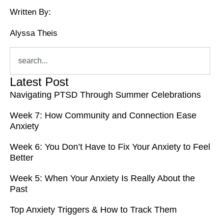
Written By:
Alyssa Theis
Latest Post
Navigating PTSD Through Summer Celebrations
Week 7: How Community and Connection Ease
Anxiety
Week 6: You Don’t Have to Fix Your Anxiety to Feel
Better
Week 5: When Your Anxiety Is Really About the
Past
Top Anxiety Triggers & How to Track Them