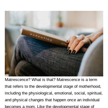
Matrescence? What is that? Matrescence is a term
that refers to the developmental stage of motherhood,
including the physiological, emotional, social, spiritual,
and physical changes that happen once an individual
becomes a mom. Like the developmental stage of