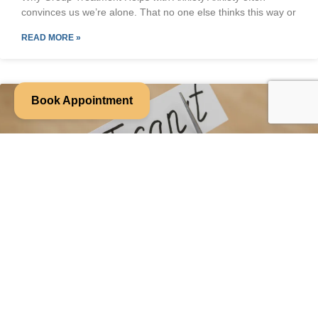
convinces us we’re alone. That no one else thinks this way or
READ MORE »
Book Appointment
Week 6: You Don’t Have to Fix Your
Anxiety to Feel Better
When anxiety flares up, it’s tempting to immediately jump into