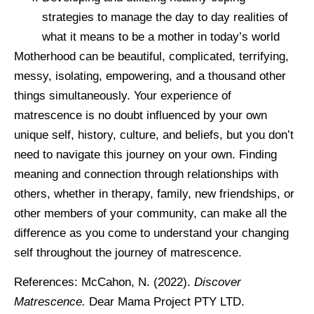
strategies to manage the day to day realities of
what it means to be a mother in today’s world
Motherhood can be beautiful, complicated, terrifying,
messy, isolating, empowering, and a thousand other
things simultaneously. Your experience of
matrescence is no doubt influenced by your own
unique self, history, culture, and beliefs, but you don’t
need to navigate this journey on your own. Finding
meaning and connection through relationships with
others, whether in therapy, family, new friendships, or
other members of your community, can make all the
difference as you come to understand your changing
self throughout the journey of matrescence.
References: McCahon, N. (2022).
Discover
Matrescence.
Dear Mama Project PTY LTD.