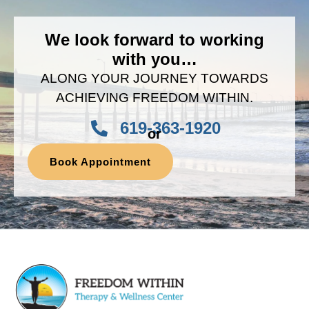
We look forward to working
with you…
ALONG YOUR JOURNEY TOWARDS
ACHIEVING FREEDOM WITHIN.
619-363-1920
or
Book Appointment