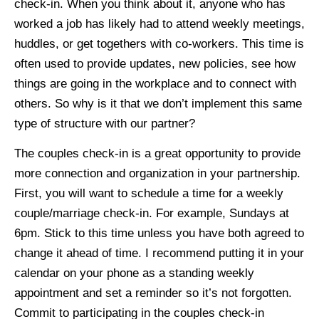
check-in. When you think about it, anyone who has
worked a job has likely had to attend weekly meetings,
huddles, or get togethers with co-workers. This time is
often used to provide updates, new policies, see how
things are going in the workplace and to connect with
others. So why is it that we don’t implement this same
type of structure with our partner?
The couples check-in is a great opportunity to provide
more connection and organization in your partnership.
First, you will want to schedule a time for a weekly
couple/marriage check-in. For example, Sundays at
6pm. Stick to this time unless you have both agreed to
change it ahead of time. I recommend putting it in your
calendar on your phone as a standing weekly
appointment and set a reminder so it’s not forgotten.
Commit to participating in the couples check-in