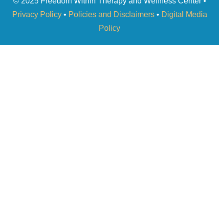
© 2025 Freedom Within Therapy and Wellness Center •
Privacy Policy
•
Policies and Disclaimers
•
Digital Media
Policy