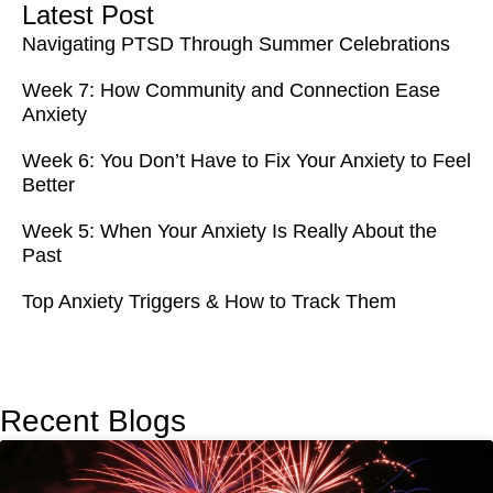
Latest Post
Navigating PTSD Through Summer Celebrations
Week 7: How Community and Connection Ease
Anxiety
Week 6: You Don’t Have to Fix Your Anxiety to Feel
Better
Week 5: When Your Anxiety Is Really About the
Past
Top Anxiety Triggers & How to Track Them
Recent Blogs