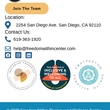
Join The Team
Location:
2254 San Diego Ave. San Diego, CA 92110
Contact Us:
619-363-1920
help@freedomwithincenter.com