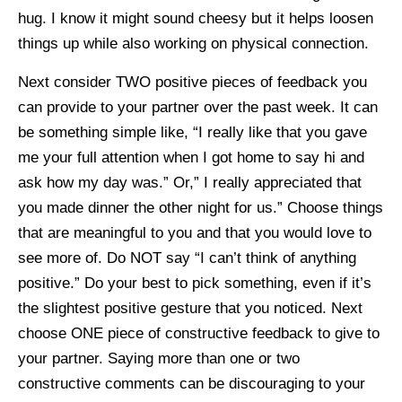
hug. I know it might sound cheesy but it helps loosen
things up while also working on physical connection.
Next consider TWO positive pieces of feedback you
can provide to your partner over the past week. It can
be something simple like, “I really like that you gave
me your full attention when I got home to say hi and
ask how my day was.” Or,” I really appreciated that
you made dinner the other night for us.” Choose things
that are meaningful to you and that you would love to
see more of. Do NOT say “I can’t think of anything
positive.” Do your best to pick something, even if it’s
the slightest positive gesture that you noticed. Next
choose ONE piece of constructive feedback to give to
your partner. Saying more than one or two
constructive comments can be discouraging to your