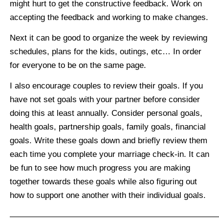
might hurt to get the constructive feedback. Work on
accepting the feedback and working to make changes.
Next it can be good to organize the week by reviewing
schedules, plans for the kids, outings, etc… In order
for everyone to be on the same page.
I also encourage couples to review their goals. If you
have not set goals with your partner before consider
doing this at least annually. Consider personal goals,
health goals, partnership goals, family goals, financial
goals. Write these goals down and briefly review them
each time you complete your marriage check-in. It can
be fun to see how much progress you are making
together towards these goals while also figuring out
how to support one another with their individual goals.
—————————————————————————