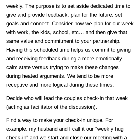
weekly. The purpose is to set aside dedicated time to
give and provide feedback, plan for the future, set
goals and connect. Consider how we plan for our week
with work, the kids, school, etc… and then give that
same value and commitment to your partnership.
Having this scheduled time helps us commit to giving
and receiving feedback during a more emotionally
calm state versus trying to make these changes
during heated arguments. We tend to be more
receptive and more logical during these times.
Decide who will lead the couples check-in that week
(acting as facilitator of the discussion).
Find a way to make your check-in unique. For
example, my husband and I call it our “weekly hug
check-in” and we start and close our meeting with a