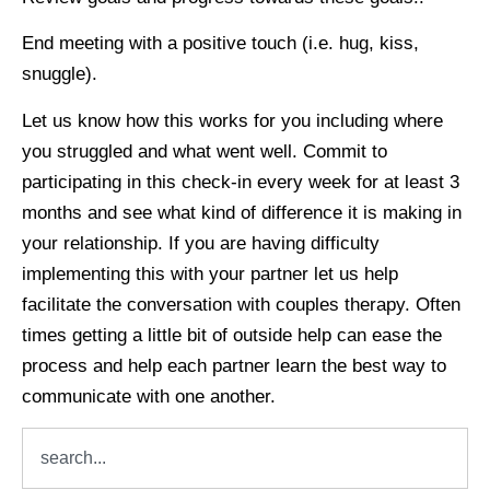
End meeting with a positive touch (i.e. hug, kiss,
snuggle).
Let us know how this works for you including where
you struggled and what went well. Commit to
participating in this check-in every week for at least 3
months and see what kind of difference it is making in
your relationship. If you are having difficulty
implementing this with your partner let us help
facilitate the conversation with couples therapy. Often
times getting a little bit of outside help can ease the
process and help each partner learn the best way to
communicate with one another.