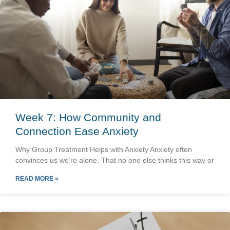
Week 7: How Community and
Connection Ease Anxiety
Why Group Treatment Helps with Anxiety Anxiety often
convinces us we’re alone. That no one else thinks this way or
READ MORE »