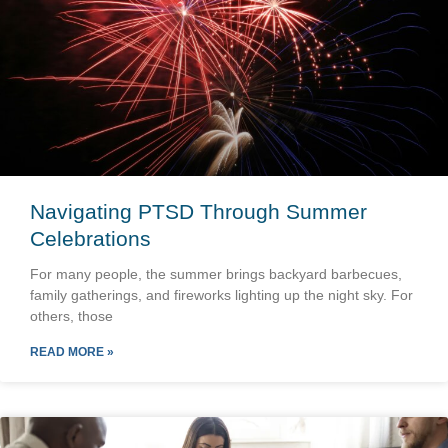
Navigating PTSD Through Summer
Celebrations
For many people, the summer brings backyard barbecues,
family gatherings, and fireworks lighting up the night sky. For
others, those
READ MORE »