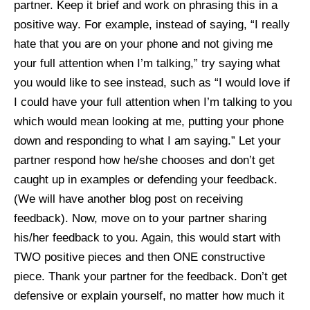
partner. Keep it brief and work on phrasing this in a
positive way. For example, instead of saying, “I really
hate that you are on your phone and not giving me
your full attention when I’m talking,” try saying what
you would like to see instead, such as “I would love if
I could have your full attention when I’m talking to you
which would mean looking at me, putting your phone
down and responding to what I am saying.” Let your
partner respond how he/she chooses and don’t get
caught up in examples or defending your feedback.
(We will have another blog post on receiving
feedback). Now, move on to your partner sharing
his/her feedback to you. Again, this would start with
TWO positive pieces and then ONE constructive
piece. Thank your partner for the feedback. Don’t get
defensive or explain yourself, no matter how much it