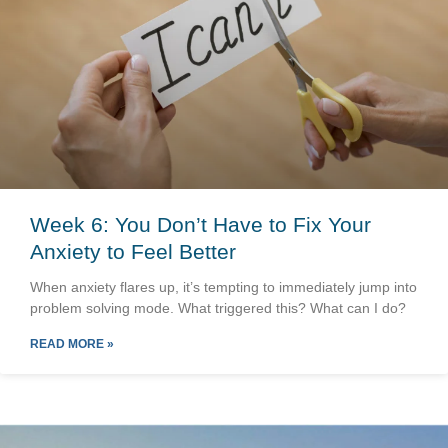
Week 6: You Don’t Have to Fix Your
Anxiety to Feel Better
When anxiety flares up, it’s tempting to immediately jump into
problem solving mode. What triggered this? What can I do?
READ MORE »