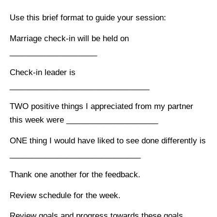
Use this brief format to guide your session:
Marriage check-in will be held on
____________________
Check-in leader is
________________________________
TWO positive things I appreciated from my partner
this week were _____________________
ONE thing I would have liked to see done differently is
______________________________
Thank one another for the feedback.
Review schedule for the week.
Review goals and progress towards these goals..