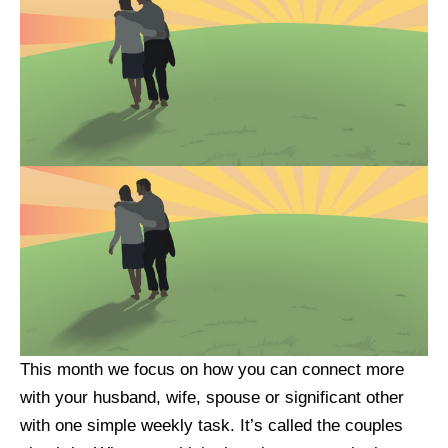
This month we focus on how you can connect more
with your husband, wife, spouse or significant other
with one simple weekly task. It’s called the couples