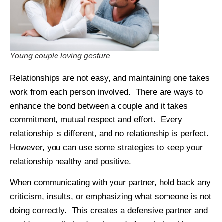
Young couple loving gesture
Relationships are not easy, and maintaining one takes
work from each person involved. There are ways to
enhance the bond between a couple and it takes
commitment, mutual respect and effort. Every
relationship is different, and no relationship is perfect.
However, you can use some strategies to keep your
relationship healthy and positive.
When communicating with your partner, hold back any
criticism, insults, or emphasizing what someone is not
doing correctly. This creates a defensive partner and