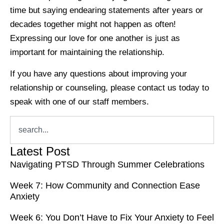
time but saying endearing statements after years or
decades together might not happen as often!
Expressing our love for one another is just as
important for maintaining the relationship.
If you have any questions about improving your
relationship or counseling, please contact us today to
speak with one of our staff members.
Latest Post
Navigating PTSD Through Summer Celebrations
Week 7: How Community and Connection Ease
Anxiety
Week 6: You Don’t Have to Fix Your Anxiety to Feel