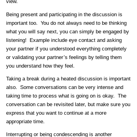
view.
Being present and participating in the discussion is
important too. You do not always need to be thinking
what you will say next, you can simply be engaged by
listening! Example include eye contact and asking
your partner if you understood everything completely
or validating your partner’s feelings by telling them
you understand how they feel.
Taking a break during a heated discussion is important
also. Some conversations can be very intense and
taking time to process what is going on is okay. The
conversation can be revisited later, but make sure you
express that you want to continue at a more
appropriate time.
Interrupting or being condescending is another