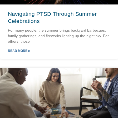
Navigating PTSD Through Summer
Celebrations
For many people, the summer brings backyard barbecues,
family gatherings, and fireworks lighting up the night sky. For
others, those
READ MORE »