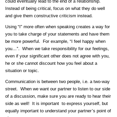
could eventually lead to the end of a relationship.
Instead of being critical, focus on what they do well
and give them constructive criticism instead.
Using “I” more often when speaking creates a way for
you to take charge of your statements and have them
be more powerful. For example, “I feel happy when
you…”. When we take responsibility for our feelings,
even if your significant other does not agree with you,
he or she cannot discount how you feel about a
situation or topic.
Communication is between two people, i.e. a two-way
street. When we want our partner to listen to our side
of a discussion, make sure you are ready to hear their
side as well! It is important to express yourself, but
equally important to understand your partner’s point of