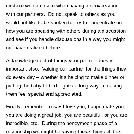
mistake we can make when having a conversation
with our partners. Do not speak to others as you
would not like to be spoken to; try to concentrate on
how you are speaking with others during a discussion
and see if you handle discussions in a way you might
not have realized before.
Acknowledgement of things your partner does is
important also. Valuing our partner for the things they
do every day – whether it’s helping to make dinner or
putting the baby to bed – goes a long way in making
them feel special and appreciated.
Finally, remember to say I love you, I appreciate you,
you are doing a great job, you are beautiful, or you are
incredible, etc. During the honeymoon phase of a
relationship we might be saying these things all the