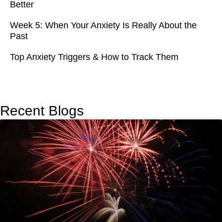
Better
Week 5: When Your Anxiety Is Really About the
Past
Top Anxiety Triggers & How to Track Them
Recent Blogs