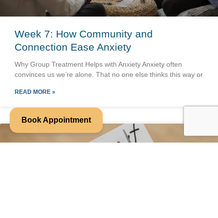
Week 7: How Community and
Connection Ease Anxiety
Why Group Treatment Helps with Anxiety Anxiety often
convinces us we’re alone. That no one else thinks this way or
READ MORE »
Book Appointment