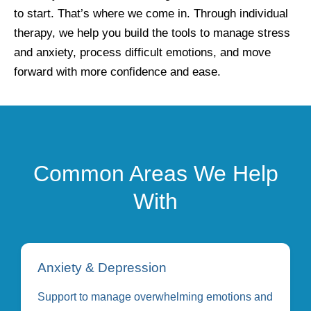
to start. That’s where we come in. Through individual
therapy, we help you build the tools to manage stress
and anxiety, process difficult emotions, and move
forward with more confidence and ease.
Common Areas We Help
With
Anxiety & Depression
Support to manage overwhelming emotions and