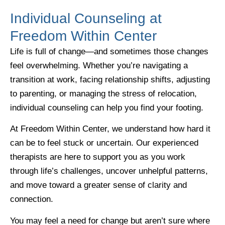
Individual Counseling at
Freedom Within Center
Life is full of change—and sometimes those changes
feel overwhelming. Whether you’re navigating a
transition at work, facing relationship shifts, adjusting
to parenting, or managing the stress of relocation,
individual counseling can help you find your footing.
At Freedom Within Center, we understand how hard it
can be to feel stuck or uncertain. Our experienced
therapists are here to support you as you work
through life’s challenges, uncover unhelpful patterns,
and move toward a greater sense of clarity and
connection.
You may feel a need for change but aren’t sure where