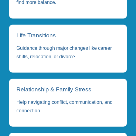
find more balance.
Life Transitions
Guidance through major changes like career
shifts, relocation, or divorce.
Relationship & Family Stress
Help navigating conflict, communication, and
connection.