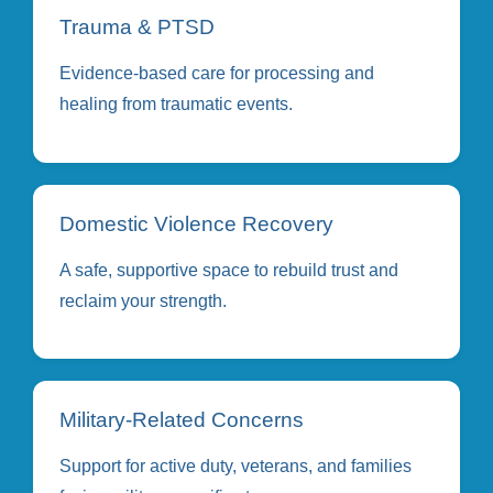
Trauma & PTSD
Evidence-based care for processing and
healing from traumatic events.
Domestic Violence Recovery
A safe, supportive space to rebuild trust and
reclaim your strength.
Military-Related Concerns
Support for active duty, veterans, and families