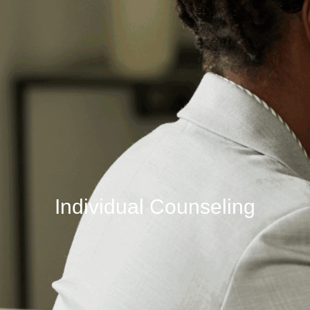
Individual Counseling