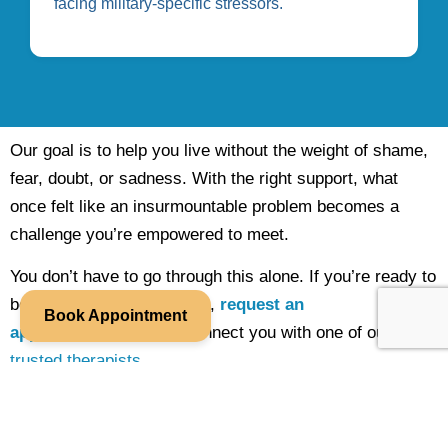
facing military-specific stressors.
Our goal is to help you live without the weight of shame,
fear, doubt, or sadness. With the right support, what
once felt like an insurmountable problem becomes a
challenge you’re empowered to meet.
You don’t have to go through this alone. If you’re ready to
begin individual counseling,
request an
Book Appointment
appointment
and we’ll connect you with one of our
trusted therapists
.