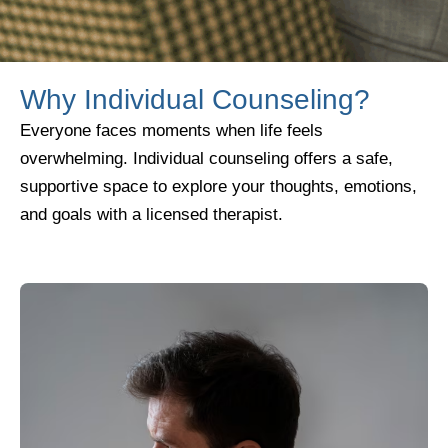
Why Individual Counseling?
Everyone faces moments when life feels
overwhelming. Individual counseling offers a safe,
supportive space to explore your thoughts, emotions,
and goals with a licensed therapist.