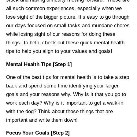
all such common experiences, especially when we
lose sight of the bigger picture. It’s easy to go through
our days focused on small tasks and mundane chores
while losing sight of our reasons for doing these
things. To help, check out these quick mental health
tips to help you align to your values and goals!
Mental Health Tips [Step 1]
One of the best tips for mental health is to take a step
back and spend some time identifying your larger
goals and your reasons why. Why is it that you go to
work each day? Why is it important to get a walk-in
with the dog? Think about those things that are
important and write them down!
Focus Your Goals [Step 2]