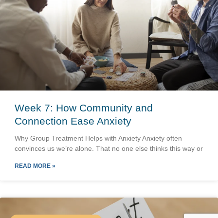
Week 7: How Community and
Connection Ease Anxiety
Why Group Treatment Helps with Anxiety Anxiety often
convinces us we’re alone. That no one else thinks this way or
READ MORE »