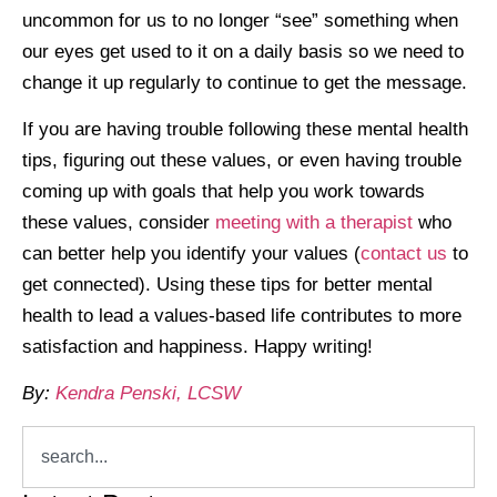
uncommon for us to no longer “see” something when
our eyes get used to it on a daily basis so we need to
change it up regularly to continue to get the message.
If you are having trouble following these mental health
tips, figuring out these values, or even having trouble
coming up with goals that help you work towards
these values, consider
meeting with a therapist
who
can better help you identify your values (
contact us
to
get connected). Using these tips for better mental
health to lead a values-based life contributes to more
satisfaction and happiness. Happy writing!
By:
Kendra Penski, LCSW