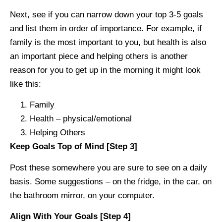
Next, see if you can narrow down your top 3-5 goals
and list them in order of importance. For example, if
family is the most important to you, but health is also
an important piece and helping others is another
reason for you to get up in the morning it might look
like this:
Family
Health – physical/emotional
Helping Others
Keep Goals Top of Mind [Step 3]
Post these somewhere you are sure to see on a daily
basis. Some suggestions – on the fridge, in the car, on
the bathroom mirror, on your computer.
Align With Your Goals [Step 4]