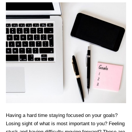
Having a hard time staying focused on your goals?
Losing sight of what is most important to you? Feeling
stuck and having difficulty moving forward? These are