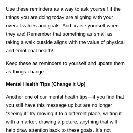
Use these reminders as a way to ask yourself if the
things you are doing today are aligning with your
overall values and goals. And praise yourself when
they are! Remember that something as small as
taking a walk outside aligns with the value of physical
and emotional health!
Keep these as reminders to yourself and update them
as things change.
Mental Health Tips [Change it Up]
Another one of our mental health tips—if you find that
you still have this message up but are no longer
“seeing it” try moving it to a different place, writing it
with a marker, drawing a picture, anything that will
help draw attention back to these goals. It’s not