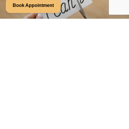
Book Appointment
Week 6: You Don’t Have to Fix Your
Anxiety to Feel Better
When anxiety flares up, it’s tempting to immediately jump into
problem solving mode. What triggered this? What can I do?
READ MORE »