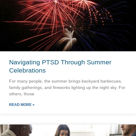
Navigating PTSD Through Summer
Celebrations
For many people, the summer brings backyard barbecues,
family gatherings, and fireworks lighting up the night sky. For
others, those
READ MORE »