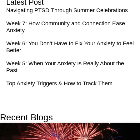
Latest Post
Navigating PTSD Through Summer Celebrations
Week 7: How Community and Connection Ease
Anxiety
Week 6: You Don’t Have to Fix Your Anxiety to Feel
Better
Week 5: When Your Anxiety Is Really About the
Past
Top Anxiety Triggers & How to Track Them
Recent Blogs