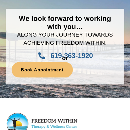
We look forward to working
with you…
ALONG YOUR JOURNEY TOWARDS
ACHIEVING FREEDOM WITHIN.
619-363-1920
or
Book Appointment