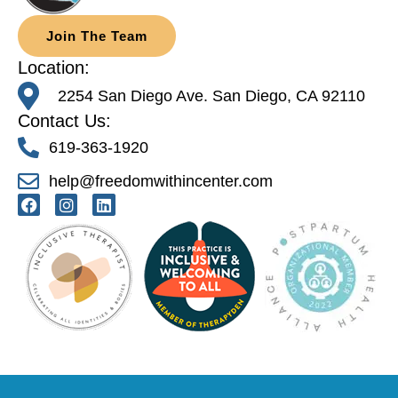
Join The Team
Location:
2254 San Diego Ave. San Diego, CA 92110
Contact Us:
619-363-1920
help@freedomwithincenter.com