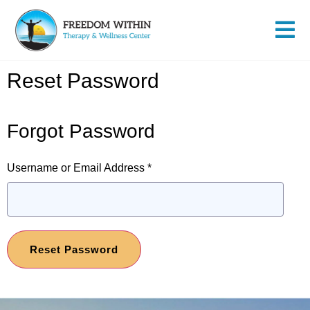
Reset Password
Forgot Password
Username or Email Address
*