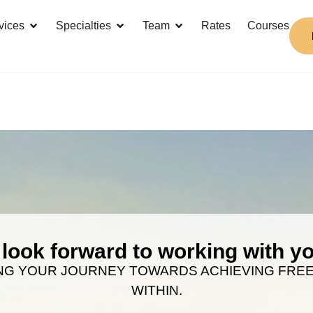
vices
Specialties
Team
Rates
Courses
look forward to working with 
NG YOUR JOURNEY TOWARDS ACHIEVING FRE
WITHIN.