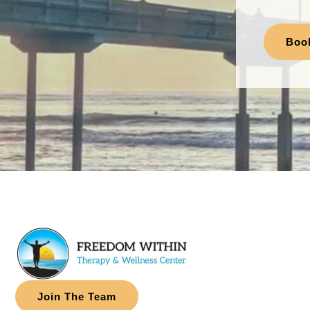
Boo
Join The Team