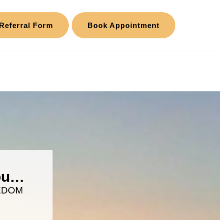
Referral Form
Book Appointment
you…
EDOM