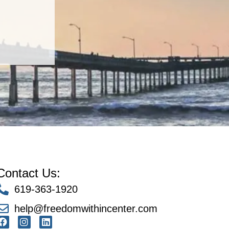
Contact Us:
619-363-1920
help@freedomwithincenter.com