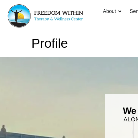
About
Ser
Profile
We 
ALO