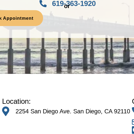
619-363-1920
or
k Appointment
Location:
2254 San Diego Ave. San Diego, CA 92110